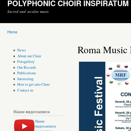
POLYPHONIC CHOIR INSPIRATUM
Sacred and secular music
Home
You are here
Roma Music F
News
About our Choir
Fotogallery
Our Records
Publications
Interesting
How to get into Choir
Contact us
Наши видеозаписи
Наши
видеозаписи