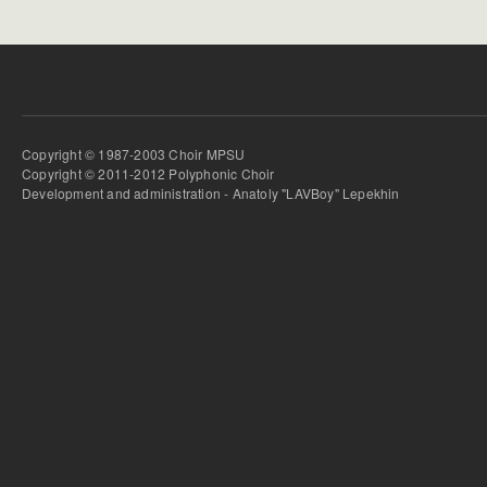
Copyright © 1987-2003 Choir MPSU
Copyright © 2011-2012 Polyphonic Choir
Development and administration - Anatoly "LAVBoy" Lepekhin