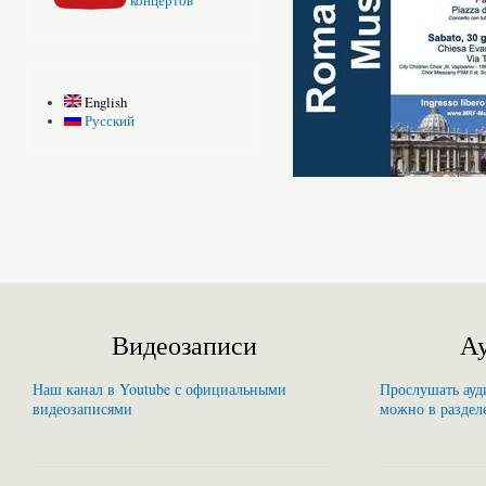
концертов
English
Русский
Видеозаписи
Ау
Наш канал в Youtube с официальными
Прослушать ауди
видеозаписями
можно в раздел