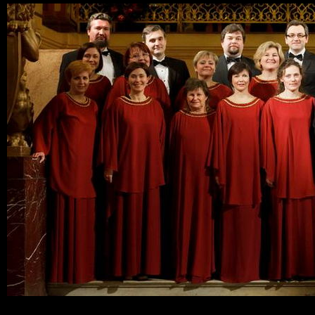
Ski
mai
con