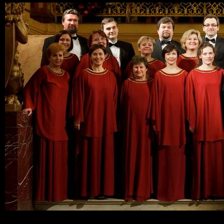
Ski
mai
con