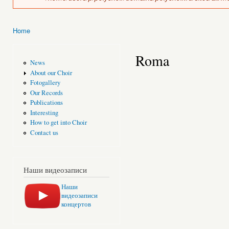
Home
You are here
Roma
News
About our Choir
Fotogallery
Our Records
Publications
Interesting
How to get into Choir
Contact us
Наши видеозаписи
Наши
видеозаписи
концертов