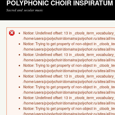
POLYPHONIC CHOIR INSPIRATUM
Sacred and secular music
Notice
: Undefined offset: 13 in
_ctools_term_vocabulary
Error message
/home/users/p/polychoir/domains/polychoir.ru/sites/all/
Notice
: Trying to get property of non-object in
_ctools_t
/home/users/p/polychoir/domains/polychoir.ru/sites/all/
Notice
: Undefined offset: 13 in
_ctools_term_vocabulary
/home/users/p/polychoir/domains/polychoir.ru/sites/all/
Notice
: Trying to get property of non-object in
_ctools_t
/home/users/p/polychoir/domains/polychoir.ru/sites/all/
Notice
: Undefined offset: 13 in
_ctools_term_vocabulary
/home/users/p/polychoir/domains/polychoir.ru/sites/all/
Notice
: Trying to get property of non-object in
_ctools_t
/home/users/p/polychoir/domains/polychoir.ru/sites/all/
Notice
: Undefined offset: 13 in
_ctools_term_vocabulary
/home/users/p/polychoir/domains/polychoir.ru/sites/all/
Notice
: Trying to get property of non-object in
_ctools_t
/home/users/p/polychoir/domains/polychoir.ru/sites/all/