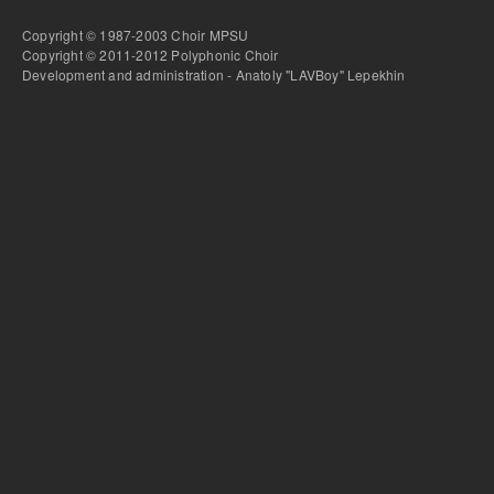
Copyright © 1987-2003 Choir MPSU
Copyright © 2011-2012 Polyphonic Choir
Development and administration - Anatoly "LAVBoy" Lepekhin