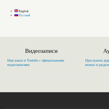
English
Русский
Видеозаписи
Ау
Наш канал в Youtube с официальными
Прослушать ауди
видеозаписями
можно в раздел