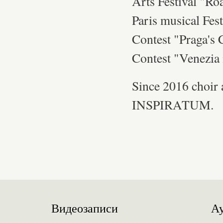
Arts Festival "Ro
Paris musical Fest
Contest "Praga's 
Contest "Venezia 
Since 2016 choir
INSPIRATUM.
Видеозаписи
Ау