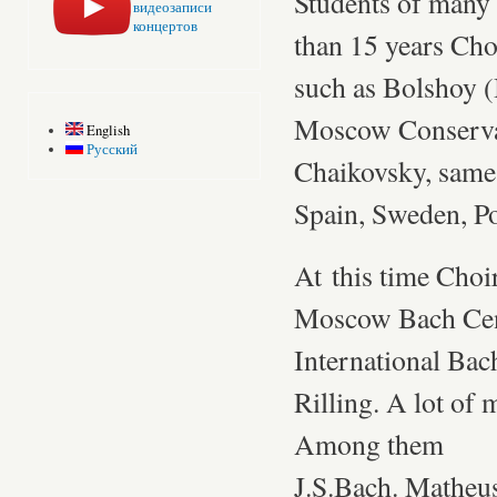
Students of many 
видеозаписи
концертов
than 15 years Cho
such as Bolshoy 
Moscow Conservat
English
Русский
Chaikovsky, same 
Spain, Sweden, P
At this time Choi
Moscow Bach Cente
International Ba
Rilling. A lot of
Among them
J.S.Bach. Matheus