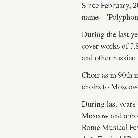
Since February, 20
name - "Polyphoni
During the last y
cover works of J.
and other russian
Choir as in 90th i
choirs to Moscow 
During last years 
Moscow and abro
Rome Musical Fes