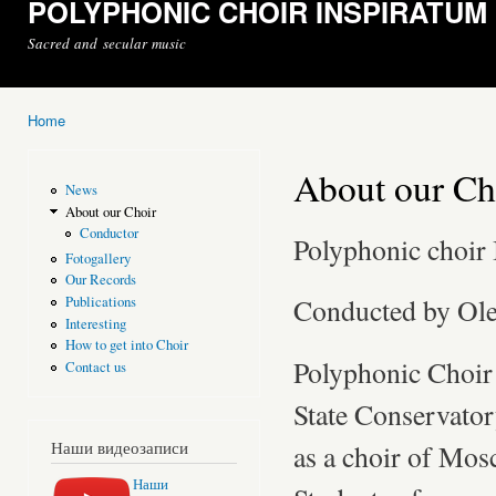
POLYPHONIC CHOIR INSPIRATUM
Sacred and secular music
Home
You are here
About our Ch
News
About our Choir
Conductor
Polyphonic cho
Fotogallery
Our Records
Conducted by Ol
Publications
Interesting
How to get into Choir
Polyphonic Choi
Contact us
State Conservato
Наши видеозаписи
as a choir of Mo
Наши