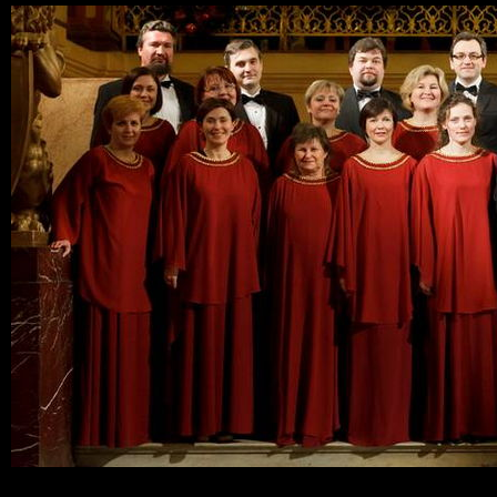
Ski
mai
con