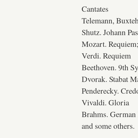
Cantates
Telemann, Buxteh
Shutz. Johann Pas
Mozart. Requiem;
Verdi. Requiem
Beethoven. 9th S
Dvorak. Stabat M
Penderecky. Cred
Vivaldi. Gloria
Brahms. German
and some others.