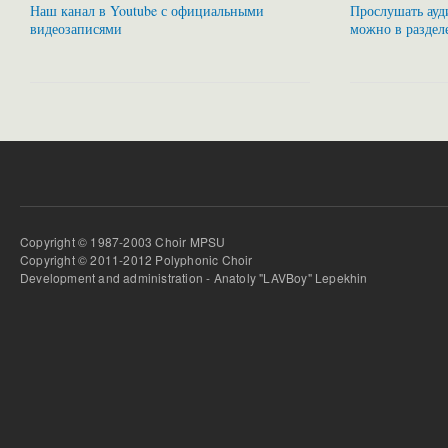
Наш канал в Youtube с официальными
Прослушать ауди
видеозаписями
можно в раздел
Copyright © 1987-2003 Choir MPSU
Copyright © 2011-2012 Polyphonic Choir
Development and administration - Anatoly "LAVBoy" Lepekhin