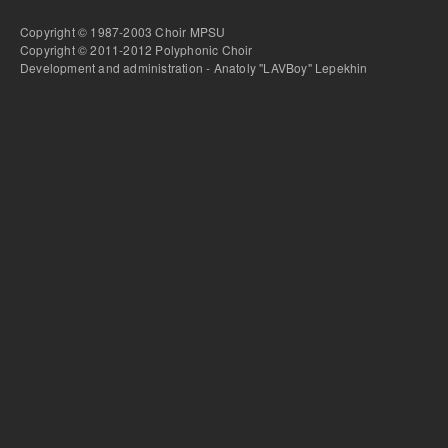
Copyright © 1987-2003 Choir MPSU
Copyright © 2011-2012 Polyphonic Choir
Development and administration - Anatoly "LAVBoy" Lepekhin