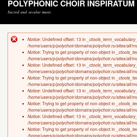
POLYPHONIC CHOIR INSPIRATUM
Sacred and secular music
Notice
: Undefined offset: 13 in
_ctools_term_vocabulary
Error message
/home/users/p/polychoir/domains/polychoir.ru/sites/all/
Notice
: Trying to get property of non-object in
_ctools_t
/home/users/p/polychoir/domains/polychoir.ru/sites/all/
Notice
: Undefined offset: 13 in
_ctools_term_vocabulary
/home/users/p/polychoir/domains/polychoir.ru/sites/all/
Notice
: Trying to get property of non-object in
_ctools_t
/home/users/p/polychoir/domains/polychoir.ru/sites/all/
Notice
: Undefined offset: 13 in
_ctools_term_vocabulary
/home/users/p/polychoir/domains/polychoir.ru/sites/all/
Notice
: Trying to get property of non-object in
_ctools_t
/home/users/p/polychoir/domains/polychoir.ru/sites/all/
Notice
: Undefined offset: 13 in
_ctools_term_vocabulary
/home/users/p/polychoir/domains/polychoir.ru/sites/all/
Notice
: Trying to get property of non-object in
_ctools_t
/home/users/p/polychoir/domains/polychoir.ru/sites/all/