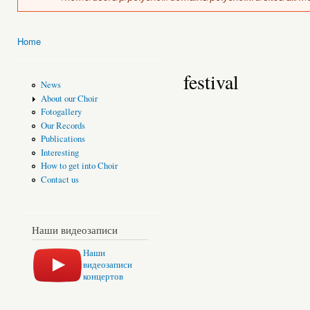
Home
You are here
festival
News
About our Choir
Fotogallery
Our Records
Publications
Interesting
How to get into Choir
Contact us
Наши видеозаписи
Наши
видеозаписи
концертов