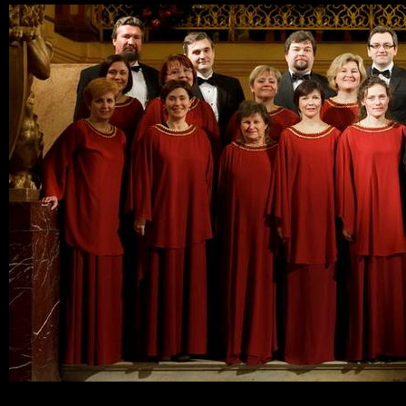
Ski
mai
con