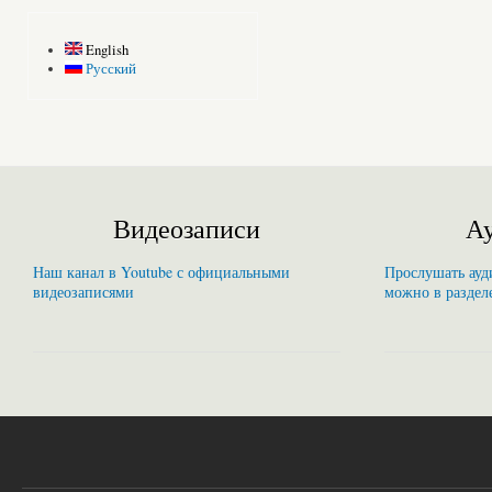
English
Русский
Видеозаписи
Ау
Наш канал в Youtube с официальными
Прослушать ауди
видеозаписями
можно в раздел