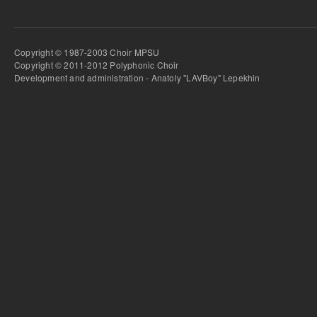
Copyright © 1987-2003 Choir MPSU
Copyright © 2011-2012 Polyphonic Choir
Development and administration - Anatoly "LAVBoy" Lepekhin