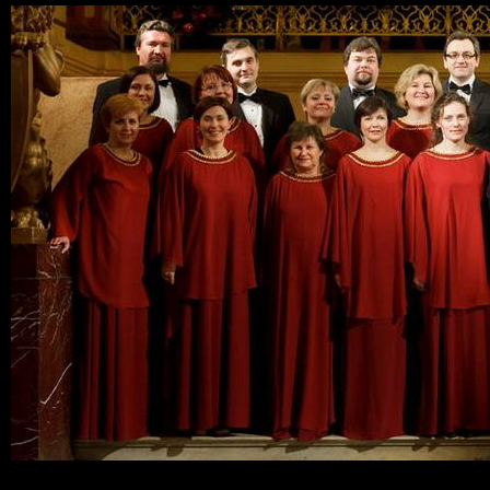
Ski
mai
con