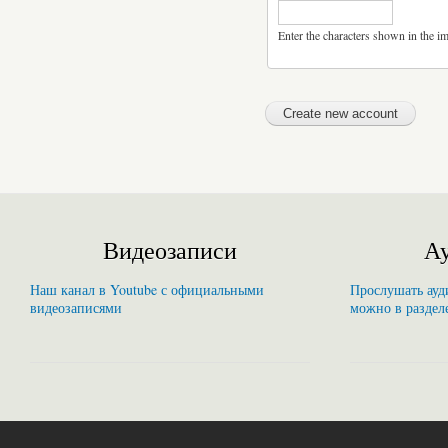
Enter the characters shown in the i
Видеозаписи
Ау
Наш канал в Youtube с официальными
Прослушать ауди
видеозаписями
можно в раздел