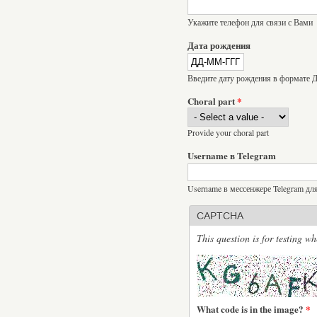
Укажите телефон для связи с Вами
Дата рождения
Введите дату рождения в формат
Choral part
*
Provide your choral part
Username в Telegram
Username в мессенжере Telegram дл
CAPTCHA
This question is for testing 
What code is in the image?
*