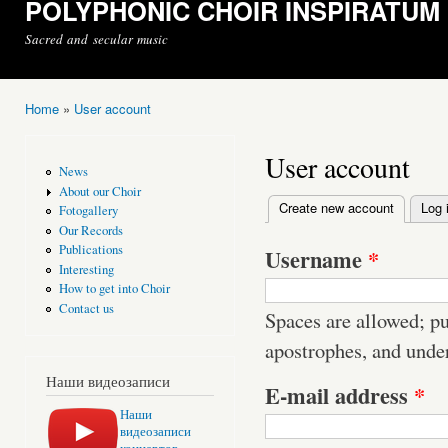
POLYPHONIC CHOIR INSPIRATUM
Sacred and secular music
Home
»
User account
You are here
User account
News
About our Choir
Create new account
(active t
Log 
Fotogallery
Primary tabs
Our Records
Publications
Username
*
Interesting
How to get into Choir
Contact us
Spaces are allowed; pu
apostrophes, and unde
Наши видеозаписи
E-mail address
*
Наши
видеозаписи