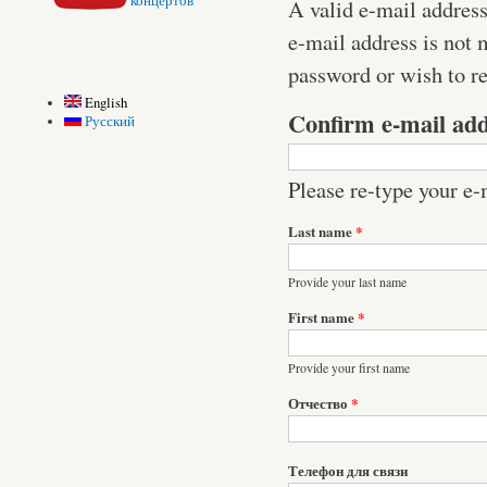
концертов
A valid e-mail address
e-mail address is not 
password or wish to re
English
Confirm e-mail ad
Русский
Please re-type your e-m
Last name
*
Provide your last name
First name
*
Provide your first name
Отчество
*
Телефон для связи