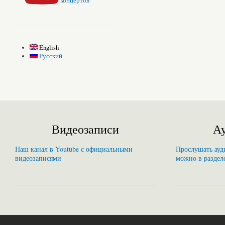
концертов
English
Русский
Видеозаписи
Ау
Наш канал в Youtube с официальными
Прослушать ауди
видеозаписями
можно в раздел