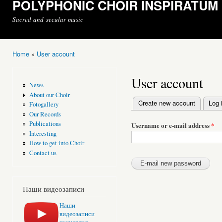
POLYPHONIC CHOIR INSPIRATUM
Sacred and secular music
Home
»
User account
You are here
User account
News
About our Choir
Create new account
Log 
Fotogallery
Primary tabs
Our Records
Publications
Username or e-mail address
*
Interesting
How to get into Choir
Contact us
Наши видеозаписи
Наши
видеозаписи