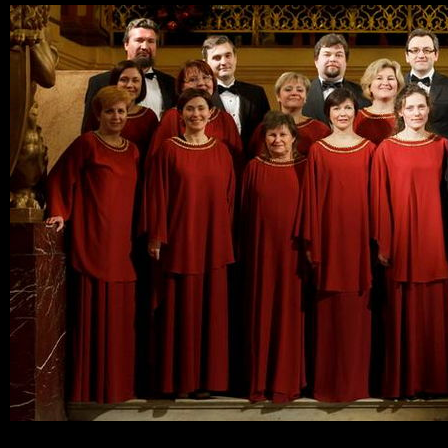
Ski
mai
con