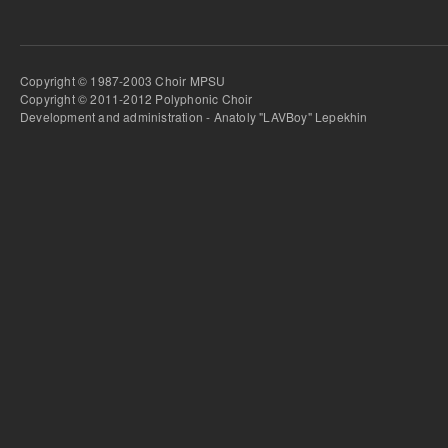
Copyright © 1987-2003 Choir MPSU
Copyright © 2011-2012 Polyphonic Choir
Development and administration - Anatoly "LAVBoy" Lepekhin