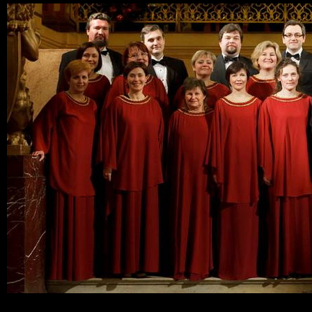
Ski
mai
con