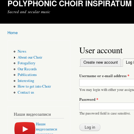
POLYPHONIC CHOIR INSPIRATUM
Sacred and secular music
Home
You are here
User account
News
About our Choir
Create new account
Log 
Fotogallery
Primary tabs
Our Records
Publications
Username or e-mail address
*
Interesting
How to get into Choir
You may login with either your assign
Contact us
Password
*
The password field is case sensitive.
Наши видеозаписи
Наши
видеозаписи