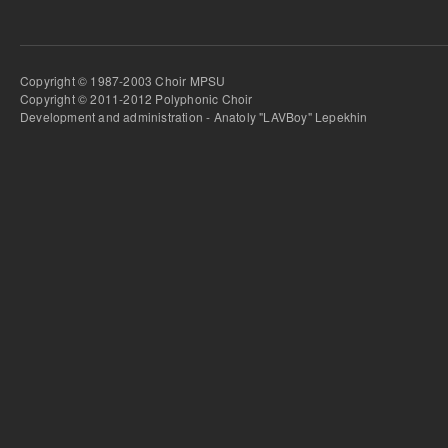
Copyright © 1987-2003 Choir MPSU
Copyright © 2011-2012 Polyphonic Choir
Development and administration - Anatoly "LAVBoy" Lepekhin