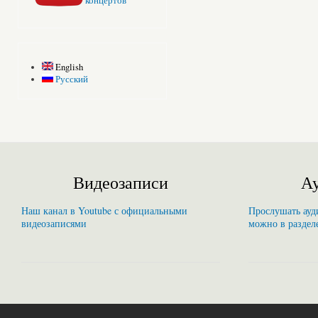
концертов
English
Русский
Видеозаписи
Ау
Наш канал в Youtube с официальными
Прослушать ауди
видеозаписями
можно в раздел