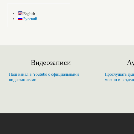
English
Русский
Видеозаписи
Ау
Наш канал в Youtube с официальными
Прослушать ауди
видеозаписями
можно в раздел