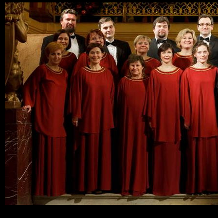
Ski
mai
con