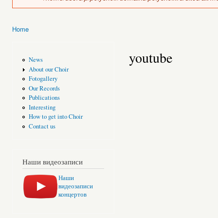
Home
You are here
youtube
News
About our Choir
Fotogallery
Our Records
Publications
Interesting
How to get into Choir
Contact us
Наши видеозаписи
Наши
видеозаписи
концертов