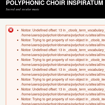
POLYPHONIC CHOIR INSPIRATUM
Sacred and secular music
Notice
: Undefined offset: 13 in
_ctools_term_vocabulary
Error message
/home/users/p/polychoir/domains/polychoir.ru/sites/all/
Notice
: Trying to get property of non-object in
_ctools_t
/home/users/p/polychoir/domains/polychoir.ru/sites/all/
Notice
: Undefined offset: 13 in
_ctools_term_vocabulary
/home/users/p/polychoir/domains/polychoir.ru/sites/all/
Notice
: Trying to get property of non-object in
_ctools_t
/home/users/p/polychoir/domains/polychoir.ru/sites/all/
Notice
: Undefined offset: 13 in
_ctools_term_vocabulary
/home/users/p/polychoir/domains/polychoir.ru/sites/all/
Notice
: Trying to get property of non-object in
_ctools_t
/home/users/p/polychoir/domains/polychoir.ru/sites/all/
Notice
: Undefined offset: 13 in
_ctools_term_vocabulary
/home/users/p/polychoir/domains/polychoir.ru/sites/all/
Notice
: Trying to get property of non-object in
_ctools_t
/home/users/p/polychoir/domains/polychoir.ru/sites/all/