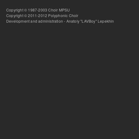
Copyright © 1987-2003 Choir MPSU
Copyright © 2011-2012 Polyphonic Choir
Development and administration - Anatoly "LAVBoy" Lepekhin