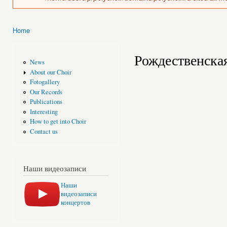
Home
You are here
Рождественска
News
About our Choir
Fotogallery
Our Records
Publications
Interesting
How to get into Choir
Contact us
Наши видеозаписи
Наши
видеозаписи
концертов