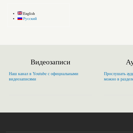
English
Русский
Видеозаписи
Ау
Наш канал в Youtube с официальными
Прослушать ауди
видеозаписями
можно в раздел