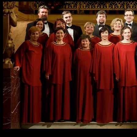
Ski
mai
con