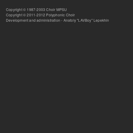
Copyright © 1987-2003 Choir MPSU
Copyright © 2011-2012 Polyphonic Choir
Development and administration - Anatoly "LAVBoy" Lepekhin