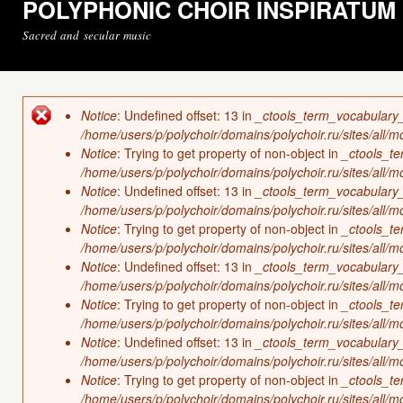
POLYPHONIC CHOIR INSPIRATUM
Sacred and secular music
Notice
: Undefined offset: 13 in
_ctools_term_vocabulary
Error message
/home/users/p/polychoir/domains/polychoir.ru/sites/all/
Notice
: Trying to get property of non-object in
_ctools_t
/home/users/p/polychoir/domains/polychoir.ru/sites/all/
Notice
: Undefined offset: 13 in
_ctools_term_vocabulary
/home/users/p/polychoir/domains/polychoir.ru/sites/all/
Notice
: Trying to get property of non-object in
_ctools_t
/home/users/p/polychoir/domains/polychoir.ru/sites/all/
Notice
: Undefined offset: 13 in
_ctools_term_vocabulary
/home/users/p/polychoir/domains/polychoir.ru/sites/all/
Notice
: Trying to get property of non-object in
_ctools_t
/home/users/p/polychoir/domains/polychoir.ru/sites/all/
Notice
: Undefined offset: 13 in
_ctools_term_vocabulary
/home/users/p/polychoir/domains/polychoir.ru/sites/all/
Notice
: Trying to get property of non-object in
_ctools_t
/home/users/p/polychoir/domains/polychoir.ru/sites/all/