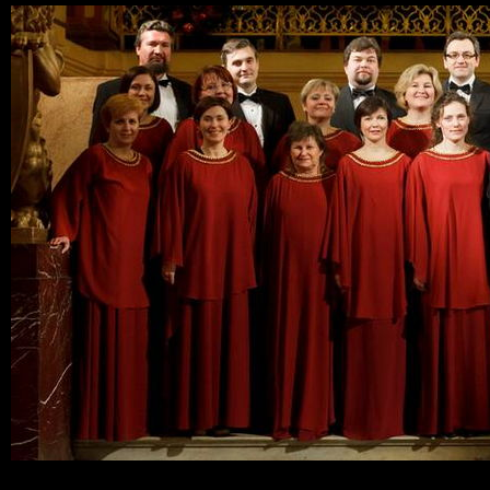
Ski
mai
con