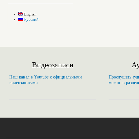
English
Русский
Видеозаписи
Ау
Наш канал в Youtube с официальными
Прослушать ауди
видеозаписями
можно в раздел