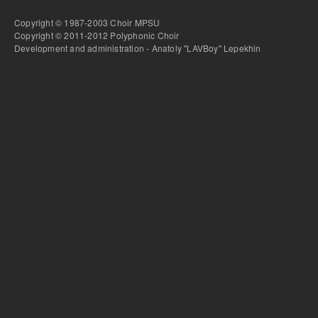
Copyright © 1987-2003 Choir MPSU
Copyright © 2011-2012 Polyphonic Choir
Development and administration - Anatoly "LAVBoy" Lepekhin