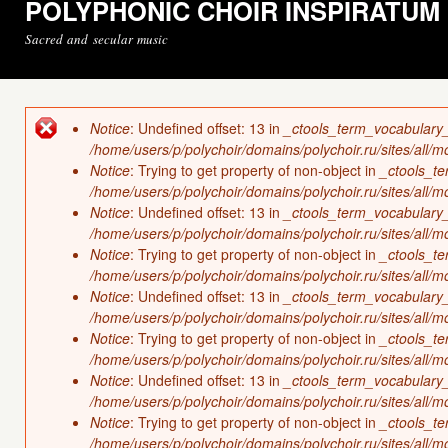
POLYPHONIC CHOIR INSPIRATUM
Sacred and secular music
Notice
: Undefined offset: 13 in
_ctools_term_vocabulary
Error message
/home/users/p/polychoir/domains/polychoir.ru/sites/all/
Notice
: Trying to get property of non-object in
_ctools_t
/home/users/p/polychoir/domains/polychoir.ru/sites/all/
Notice
: Undefined offset: 13 in
_ctools_term_vocabulary
/home/users/p/polychoir/domains/polychoir.ru/sites/all/
Notice
: Trying to get property of non-object in
_ctools_t
/home/users/p/polychoir/domains/polychoir.ru/sites/all/
Notice
: Undefined offset: 13 in
_ctools_term_vocabulary
/home/users/p/polychoir/domains/polychoir.ru/sites/all/
Notice
: Trying to get property of non-object in
_ctools_t
/home/users/p/polychoir/domains/polychoir.ru/sites/all/
Notice
: Undefined offset: 13 in
_ctools_term_vocabulary
/home/users/p/polychoir/domains/polychoir.ru/sites/all/
Notice
: Trying to get property of non-object in
_ctools_t
/home/users/p/polychoir/domains/polychoir.ru/sites/all/