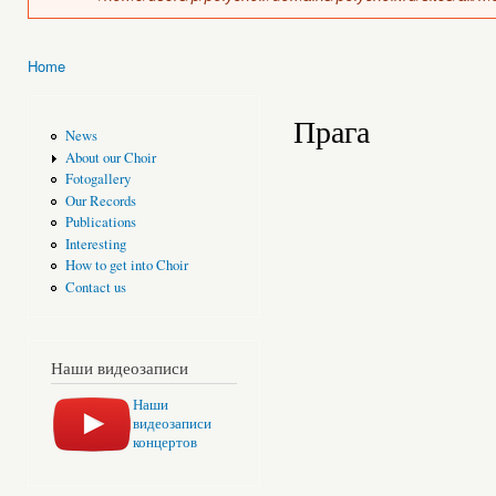
Home
You are here
Прага
News
About our Choir
Fotogallery
Our Records
Publications
Interesting
How to get into Choir
Contact us
Наши видеозаписи
Наши
видеозаписи
концертов