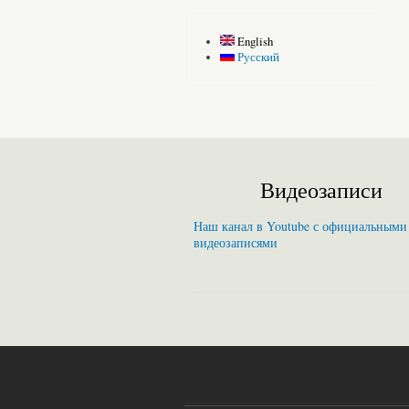
English
Русский
Видеозаписи
Наш канал в Youtube с официальными
видеозаписями