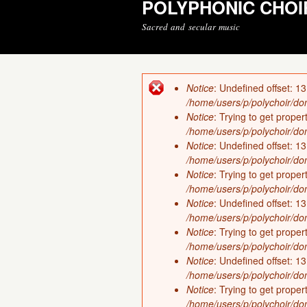
POLYPHONIC CHOI
Sacred and secular music
Notice
: Undefined offset: 13
Error message
/home/users/p/polychoir/dom
Notice
: Trying to get proper
/home/users/p/polychoir/dom
Notice
: Undefined offset: 13
/home/users/p/polychoir/dom
Notice
: Trying to get proper
/home/users/p/polychoir/dom
Notice
: Undefined offset: 13
/home/users/p/polychoir/dom
Notice
: Trying to get proper
/home/users/p/polychoir/dom
Notice
: Undefined offset: 13
/home/users/p/polychoir/dom
Notice
: Trying to get proper
/home/users/p/polychoir/dom