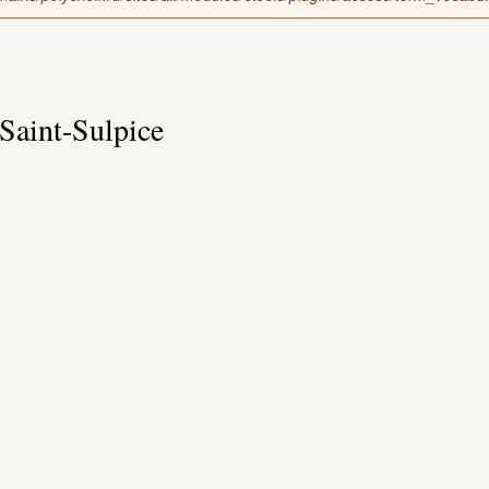
Saint-Sulpice