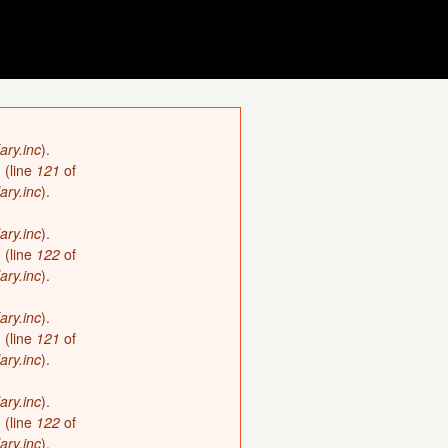
ary.inc
).
)
(line
121
of
ary.inc
).
ary.inc
).
)
(line
122
of
ary.inc
).
ary.inc
).
)
(line
121
of
ary.inc
).
ary.inc
).
)
(line
122
of
ary.inc
).