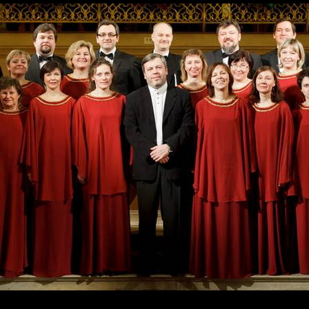
Skip to
main
content