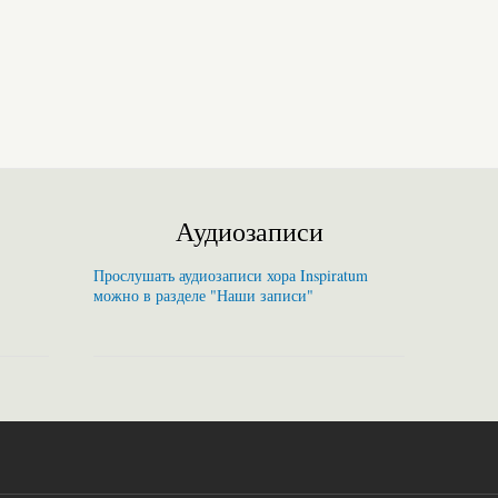
Аудиозаписи
Прослушать аудиозаписи хора Inspiratum
можно в разделе "Наши записи"