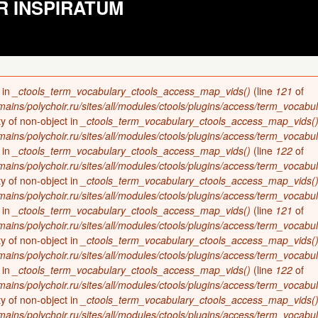
R INSPIRATUM
 in
_ctools_term_vocabulary_ctools_access_map_vids()
(line
121
of
ains/polychoir.ru/sites/all/modules/ctools/plugins/access/term_vocabul
ty of non-object in
_ctools_term_vocabulary_ctools_access_map_vids(
ains/polychoir.ru/sites/all/modules/ctools/plugins/access/term_vocabul
 in
_ctools_term_vocabulary_ctools_access_map_vids()
(line
122
of
ains/polychoir.ru/sites/all/modules/ctools/plugins/access/term_vocabul
ty of non-object in
_ctools_term_vocabulary_ctools_access_map_vids(
ains/polychoir.ru/sites/all/modules/ctools/plugins/access/term_vocabul
 in
_ctools_term_vocabulary_ctools_access_map_vids()
(line
121
of
ains/polychoir.ru/sites/all/modules/ctools/plugins/access/term_vocabul
ty of non-object in
_ctools_term_vocabulary_ctools_access_map_vids(
ains/polychoir.ru/sites/all/modules/ctools/plugins/access/term_vocabul
 in
_ctools_term_vocabulary_ctools_access_map_vids()
(line
122
of
ains/polychoir.ru/sites/all/modules/ctools/plugins/access/term_vocabul
ty of non-object in
_ctools_term_vocabulary_ctools_access_map_vids(
ains/polychoir.ru/sites/all/modules/ctools/plugins/access/term_vocabul