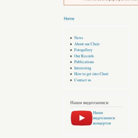
Home
You are here
News
About our Choir
Fotogallery
Our Records
Publications
Interesting
How to get into Choir
Contact us
Наши видеозаписи
Наши
видеозаписи
концертов