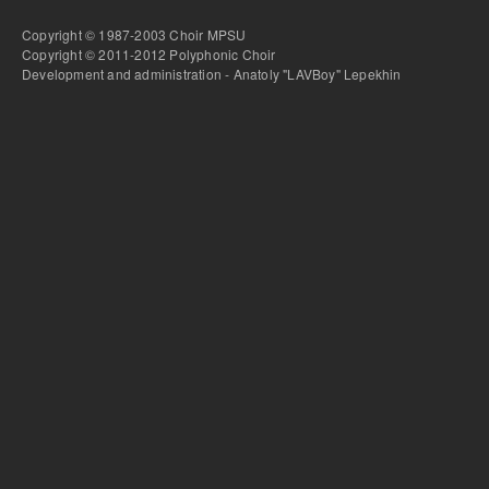
Copyright © 1987-2003 Choir MPSU
Copyright © 2011-2012 Polyphonic Choir
Development and administration - Anatoly "LAVBoy" Lepekhin