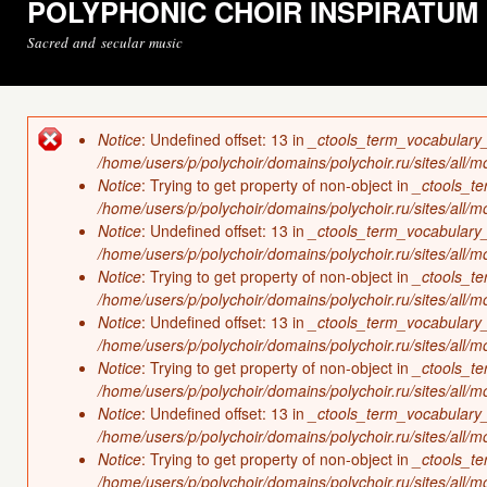
POLYPHONIC CHOIR INSPIRATUM
Sacred and secular music
Notice
: Undefined offset: 13 in
_ctools_term_vocabulary
Error message
/home/users/p/polychoir/domains/polychoir.ru/sites/all/
Notice
: Trying to get property of non-object in
_ctools_t
/home/users/p/polychoir/domains/polychoir.ru/sites/all/
Notice
: Undefined offset: 13 in
_ctools_term_vocabulary
/home/users/p/polychoir/domains/polychoir.ru/sites/all/
Notice
: Trying to get property of non-object in
_ctools_t
/home/users/p/polychoir/domains/polychoir.ru/sites/all/
Notice
: Undefined offset: 13 in
_ctools_term_vocabulary
/home/users/p/polychoir/domains/polychoir.ru/sites/all/
Notice
: Trying to get property of non-object in
_ctools_t
/home/users/p/polychoir/domains/polychoir.ru/sites/all/
Notice
: Undefined offset: 13 in
_ctools_term_vocabulary
/home/users/p/polychoir/domains/polychoir.ru/sites/all/
Notice
: Trying to get property of non-object in
_ctools_t
/home/users/p/polychoir/domains/polychoir.ru/sites/all/