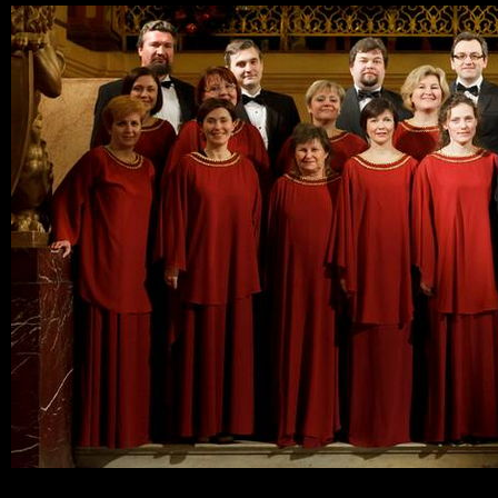
Ski
mai
con