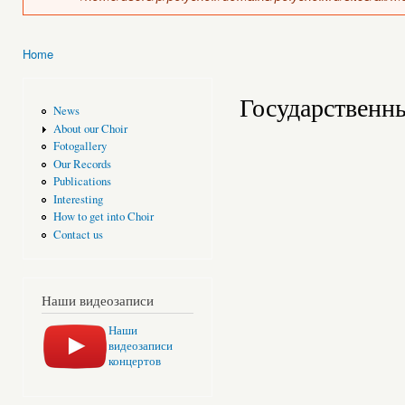
Home
You are here
Государственн
News
About our Choir
Fotogallery
Our Records
Publications
Interesting
How to get into Choir
Contact us
Наши видеозаписи
Наши
видеозаписи
концертов