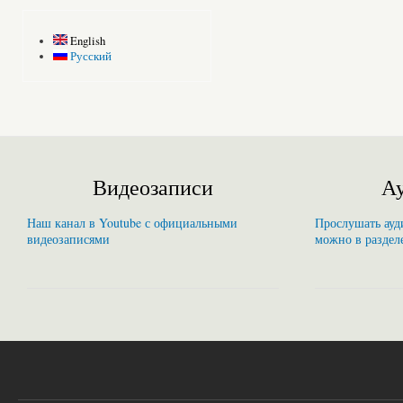
English
Русский
Видеозаписи
Ау
Наш канал в Youtube с официальными
Прослушать ауди
видеозаписями
можно в раздел