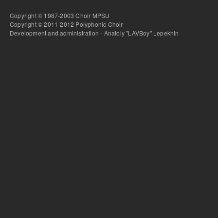
Copyright © 1987-2003 Choir MPSU
Copyright © 2011-2012 Polyphonic Choir
Development and administration - Anatoly "LAVBoy" Lepekhin