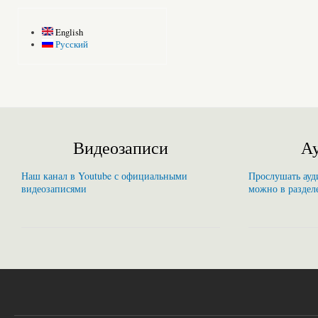
English
Русский
Видеозаписи
Ау
Наш канал в Youtube с официальными
Прослушать ауди
видеозаписями
можно в раздел