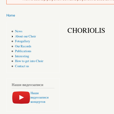
Home
You are here
CHORIOLIS
News
About our Choir
Fotogallery
Our Records
Publications
Interesting
How to get into Choir
Contact us
Наши видеозаписи
Наши
видеозаписи
концертов