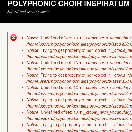
POLYPHONIC CHOIR INSPIRATUM
Sacred and secular music
Notice
: Undefined offset: 13 in
_ctools_term_vocabulary
Error message
/home/users/p/polychoir/domains/polychoir.ru/sites/all/
Notice
: Trying to get property of non-object in
_ctools_t
/home/users/p/polychoir/domains/polychoir.ru/sites/all/
Notice
: Undefined offset: 13 in
_ctools_term_vocabulary
/home/users/p/polychoir/domains/polychoir.ru/sites/all/
Notice
: Trying to get property of non-object in
_ctools_t
/home/users/p/polychoir/domains/polychoir.ru/sites/all/
Notice
: Undefined offset: 13 in
_ctools_term_vocabulary
/home/users/p/polychoir/domains/polychoir.ru/sites/all/
Notice
: Trying to get property of non-object in
_ctools_t
/home/users/p/polychoir/domains/polychoir.ru/sites/all/
Notice
: Undefined offset: 13 in
_ctools_term_vocabulary
/home/users/p/polychoir/domains/polychoir.ru/sites/all/
Notice
: Trying to get property of non-object in
_ctools_t
/home/users/p/polychoir/domains/polychoir.ru/sites/all/