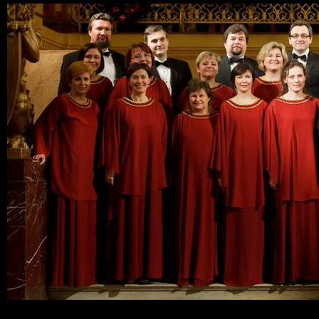
Ski
mai
con