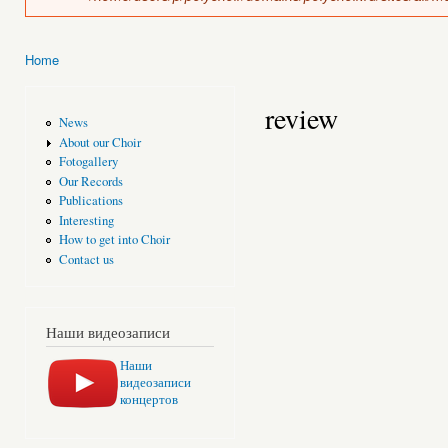
Home
You are here
review
News
About our Choir
Fotogallery
Our Records
Publications
Interesting
How to get into Choir
Contact us
Наши видеозаписи
Наши
видеозаписи
концертов