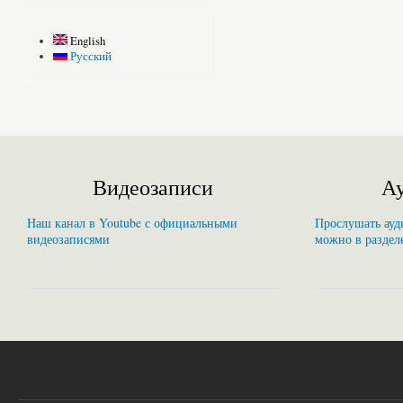
English
Русский
Видеозаписи
Ау
Наш канал в Youtube с официальными
Прослушать ауди
видеозаписями
можно в раздел