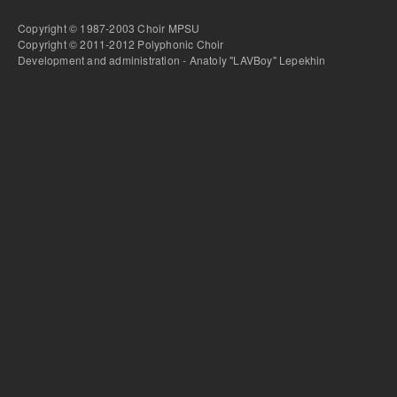
Copyright © 1987-2003 Choir MPSU
Copyright © 2011-2012 Polyphonic Choir
Development and administration - Anatoly "LAVBoy" Lepekhin