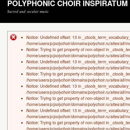
POLYPHONIC CHOIR INSPIRATUM
Sacred and secular music
Notice
: Undefined offset: 13 in
_ctools_term_vocabulary
Error message
/home/users/p/polychoir/domains/polychoir.ru/sites/all/
Notice
: Trying to get property of non-object in
_ctools_t
/home/users/p/polychoir/domains/polychoir.ru/sites/all/
Notice
: Undefined offset: 13 in
_ctools_term_vocabulary
/home/users/p/polychoir/domains/polychoir.ru/sites/all/
Notice
: Trying to get property of non-object in
_ctools_t
/home/users/p/polychoir/domains/polychoir.ru/sites/all/
Notice
: Undefined offset: 13 in
_ctools_term_vocabulary
/home/users/p/polychoir/domains/polychoir.ru/sites/all/
Notice
: Trying to get property of non-object in
_ctools_t
/home/users/p/polychoir/domains/polychoir.ru/sites/all/
Notice
: Undefined offset: 13 in
_ctools_term_vocabulary
/home/users/p/polychoir/domains/polychoir.ru/sites/all/
Notice
: Trying to get property of non-object in
_ctools_t
/home/users/p/polychoir/domains/polychoir.ru/sites/all/