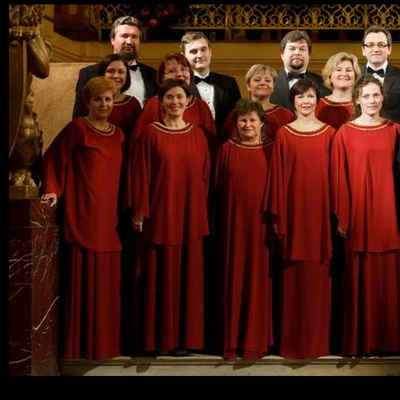
Ski
mai
con