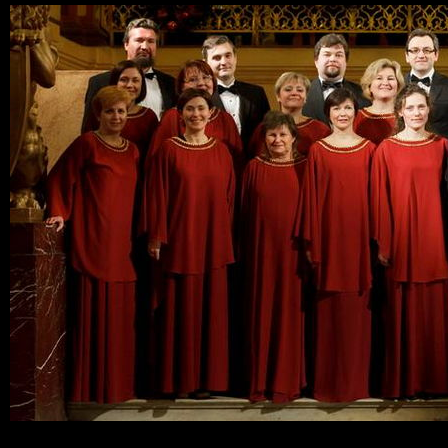
Ski
mai
con