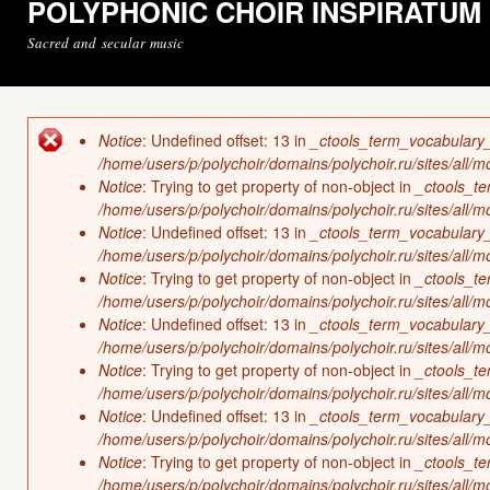
POLYPHONIC CHOIR INSPIRATUM
Sacred and secular music
Notice
: Undefined offset: 13 in
_ctools_term_vocabulary
Error message
/home/users/p/polychoir/domains/polychoir.ru/sites/all/
Notice
: Trying to get property of non-object in
_ctools_t
/home/users/p/polychoir/domains/polychoir.ru/sites/all/
Notice
: Undefined offset: 13 in
_ctools_term_vocabulary
/home/users/p/polychoir/domains/polychoir.ru/sites/all/
Notice
: Trying to get property of non-object in
_ctools_t
/home/users/p/polychoir/domains/polychoir.ru/sites/all/
Notice
: Undefined offset: 13 in
_ctools_term_vocabulary
/home/users/p/polychoir/domains/polychoir.ru/sites/all/
Notice
: Trying to get property of non-object in
_ctools_t
/home/users/p/polychoir/domains/polychoir.ru/sites/all/
Notice
: Undefined offset: 13 in
_ctools_term_vocabulary
/home/users/p/polychoir/domains/polychoir.ru/sites/all/
Notice
: Trying to get property of non-object in
_ctools_t
/home/users/p/polychoir/domains/polychoir.ru/sites/all/