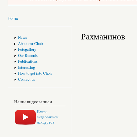
Home
You are here
Рахманинов
News
About our Choir
Fotogallery
Our Records
Publications
Interesting
How to get into Choir
Contact us
Наши видеозаписи
Наши
видеозаписи
концертов