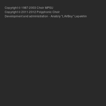
Copyright © 1987-2003 Choir MPSU
Copyright © 2011-2012 Polyphonic Choir
Development and administration - Anatoly "LAVBoy" Lepekhin