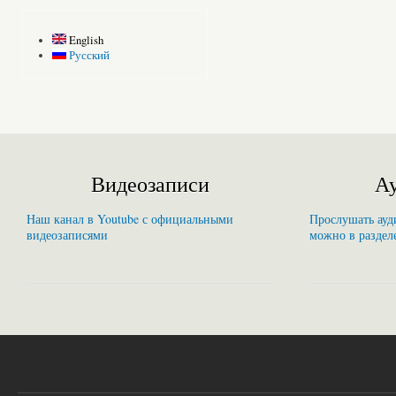
English
Русский
Видеозаписи
Ау
Наш канал в Youtube с официальными
Прослушать ауди
видеозаписями
можно в раздел