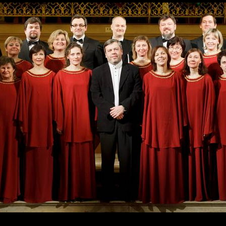
Skip to
main
content