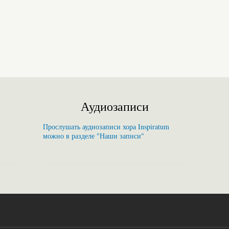
Аудиозаписи
Прослушать аудиозаписи хора Inspiratum
можно в разделе "Наши записи"