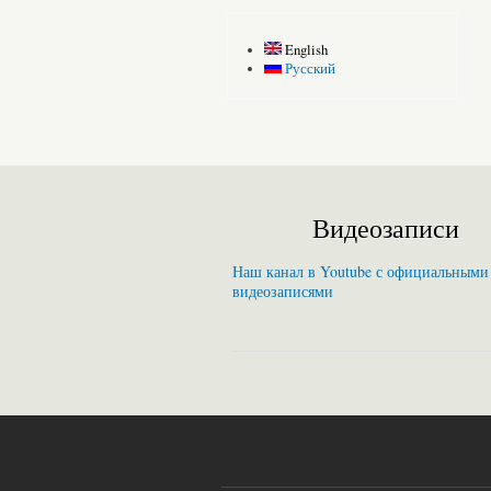
English
Русский
Видеозаписи
Наш канал в Youtube с официальными
видеозаписями