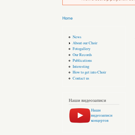
Home
You are here
News
About our Choir
Fotogallery
Our Records
Publications
Interesting
How to get into Choir
Contact us
Наши видеозаписи
Наши
видеозаписи
концертов