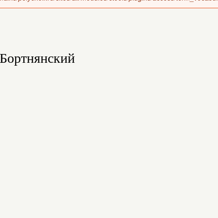
Бортнянский