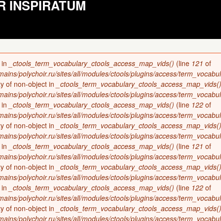
R INSPIRATUM
 in
_ctools_term_vocabulary_ctools_access_map_vids()
(line
121
of
ains/polychoir.ru/sites/all/modules/ctools/plugins/access/term_vocabul
ty of non-object in
_ctools_term_vocabulary_ctools_access_map_vids(
ains/polychoir.ru/sites/all/modules/ctools/plugins/access/term_vocabul
 in
_ctools_term_vocabulary_ctools_access_map_vids()
(line
122
of
ains/polychoir.ru/sites/all/modules/ctools/plugins/access/term_vocabul
ty of non-object in
_ctools_term_vocabulary_ctools_access_map_vids(
ains/polychoir.ru/sites/all/modules/ctools/plugins/access/term_vocabul
 in
_ctools_term_vocabulary_ctools_access_map_vids()
(line
121
of
ains/polychoir.ru/sites/all/modules/ctools/plugins/access/term_vocabul
ty of non-object in
_ctools_term_vocabulary_ctools_access_map_vids(
ains/polychoir.ru/sites/all/modules/ctools/plugins/access/term_vocabul
 in
_ctools_term_vocabulary_ctools_access_map_vids()
(line
122
of
ains/polychoir.ru/sites/all/modules/ctools/plugins/access/term_vocabul
ty of non-object in
_ctools_term_vocabulary_ctools_access_map_vids(
ains/polychoir.ru/sites/all/modules/ctools/plugins/access/term_vocabul