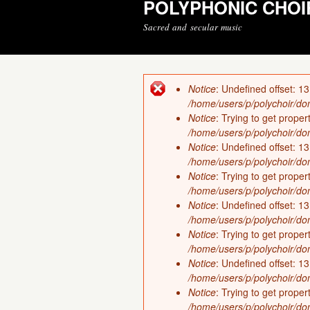
POLYPHONIC CHOI
Sacred and secular music
Notice
: Undefined offset: 13
Error message
/home/users/p/polychoir/dom
Notice
: Trying to get proper
/home/users/p/polychoir/dom
Notice
: Undefined offset: 13
/home/users/p/polychoir/dom
Notice
: Trying to get proper
/home/users/p/polychoir/dom
Notice
: Undefined offset: 13
/home/users/p/polychoir/dom
Notice
: Trying to get proper
/home/users/p/polychoir/dom
Notice
: Undefined offset: 13
/home/users/p/polychoir/dom
Notice
: Trying to get proper
/home/users/p/polychoir/dom