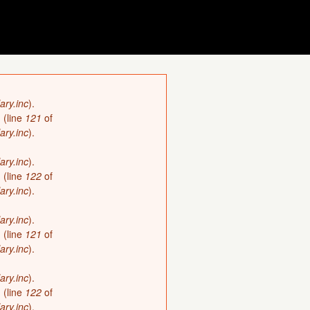
ary.inc
).
)
(line
121
of
ary.inc
).
ary.inc
).
)
(line
122
of
ary.inc
).
ary.inc
).
)
(line
121
of
ary.inc
).
ary.inc
).
)
(line
122
of
ary.inc
).