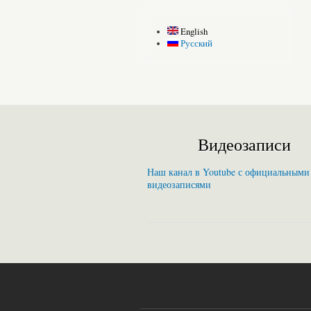
English
Русский
Видеозаписи
Наш канал в Youtube с официальными
видеозаписями