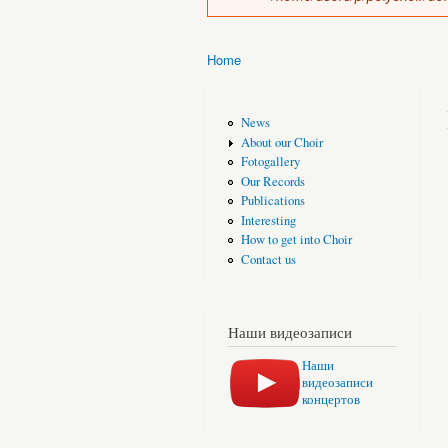
Home
You are here
News
About our Choir
Fotogallery
Our Records
Publications
Interesting
How to get into Choir
Contact us
Наши видеозаписи
Наши
видеозаписи
концертов