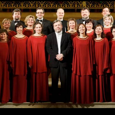
Skip to
main
content