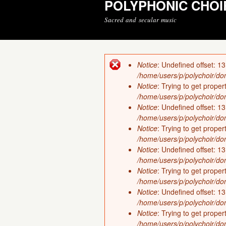
POLYPHONIC CHOI
Sacred and secular music
Notice
: Undefined offset: 13
Error message
/home/users/p/polychoir/dom
Notice
: Trying to get proper
/home/users/p/polychoir/dom
Notice
: Undefined offset: 13
/home/users/p/polychoir/dom
Notice
: Trying to get proper
/home/users/p/polychoir/dom
Notice
: Undefined offset: 13
/home/users/p/polychoir/dom
Notice
: Trying to get proper
/home/users/p/polychoir/dom
Notice
: Undefined offset: 13
/home/users/p/polychoir/dom
Notice
: Trying to get proper
/home/users/p/polychoir/dom