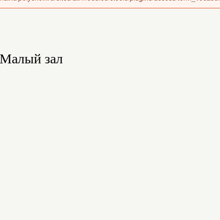
Малый зал