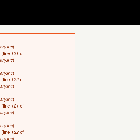
ary.inc
).
)
(line
121
of
ary.inc
).
ary.inc
).
)
(line
122
of
ary.inc
).
ary.inc
).
)
(line
121
of
ary.inc
).
ary.inc
).
)
(line
122
of
ary.inc
).