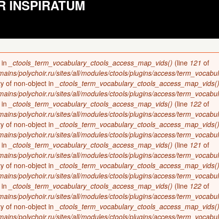
R INSPIRATUM
 in
_ctools_term_vocabulary_ctools_access_map_vids()
(line
121
of
ains/polychoir.ru/sites/all/modules/ctools/plugins/access/term_vocabul
ty of non-object in
_ctools_term_vocabulary_ctools_access_map_vids(
ains/polychoir.ru/sites/all/modules/ctools/plugins/access/term_vocabul
 in
_ctools_term_vocabulary_ctools_access_map_vids()
(line
122
of
ains/polychoir.ru/sites/all/modules/ctools/plugins/access/term_vocabul
ty of non-object in
_ctools_term_vocabulary_ctools_access_map_vids(
ains/polychoir.ru/sites/all/modules/ctools/plugins/access/term_vocabul
 in
_ctools_term_vocabulary_ctools_access_map_vids()
(line
121
of
ains/polychoir.ru/sites/all/modules/ctools/plugins/access/term_vocabul
ty of non-object in
_ctools_term_vocabulary_ctools_access_map_vids(
ains/polychoir.ru/sites/all/modules/ctools/plugins/access/term_vocabul
 in
_ctools_term_vocabulary_ctools_access_map_vids()
(line
122
of
ains/polychoir.ru/sites/all/modules/ctools/plugins/access/term_vocabul
ty of non-object in
_ctools_term_vocabulary_ctools_access_map_vids(
ains/polychoir.ru/sites/all/modules/ctools/plugins/access/term_vocabul