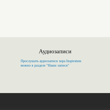
Аудиозаписи
Прослушать аудиозаписи хора Inspiratum
можно в разделе "Наши записи"