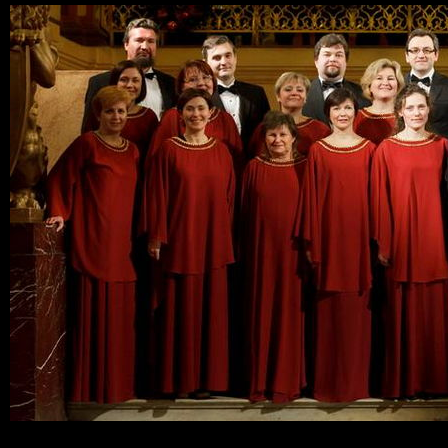
Ski
mai
con