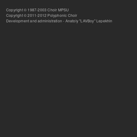
Copyright © 1987-2003 Choir MPSU
Copyright © 2011-2012 Polyphonic Choir
Development and administration - Anatoly "LAVBoy" Lepekhin