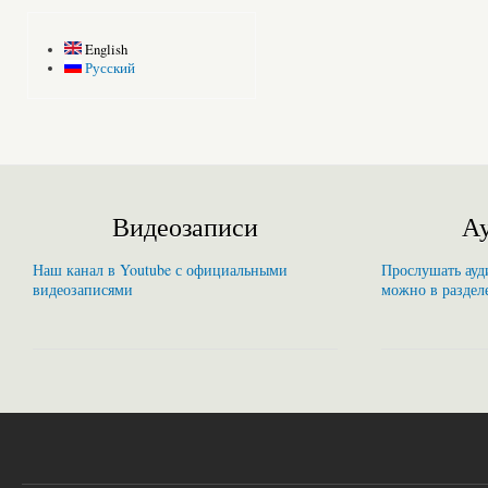
English
Русский
Видеозаписи
Ау
Наш канал в Youtube с официальными
Прослушать ауди
видеозаписями
можно в раздел