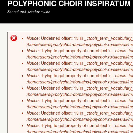
POLYPHONIC CHOIR INSPIRATUM
Sacred and secular music
Notice
: Undefined offset: 13 in
_ctools_term_vocabulary
Error message
/home/users/p/polychoir/domains/polychoir.ru/sites/all/
Notice
: Trying to get property of non-object in
_ctools_t
/home/users/p/polychoir/domains/polychoir.ru/sites/all/
Notice
: Undefined offset: 13 in
_ctools_term_vocabulary
/home/users/p/polychoir/domains/polychoir.ru/sites/all/
Notice
: Trying to get property of non-object in
_ctools_t
/home/users/p/polychoir/domains/polychoir.ru/sites/all/
Notice
: Undefined offset: 13 in
_ctools_term_vocabulary
/home/users/p/polychoir/domains/polychoir.ru/sites/all/
Notice
: Trying to get property of non-object in
_ctools_t
/home/users/p/polychoir/domains/polychoir.ru/sites/all/
Notice
: Undefined offset: 13 in
_ctools_term_vocabulary
/home/users/p/polychoir/domains/polychoir.ru/sites/all/
Notice
: Trying to get property of non-object in
_ctools_t
/home/users/p/polychoir/domains/polychoir.ru/sites/all/