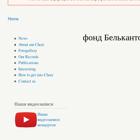
Home
You are here
фонд Белькант
News
About our Choir
Fotogallery
Our Records
Publications
Interesting
How to get into Choir
Contact us
Наши видеозаписи
Наши
видеозаписи
концертов