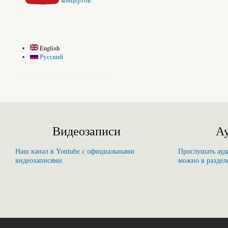
концертов
English
Русский
Видеозаписи
Ау
Наш канал в Youtube с официальными
Прослушать ауди
видеозаписями
можно в раздел