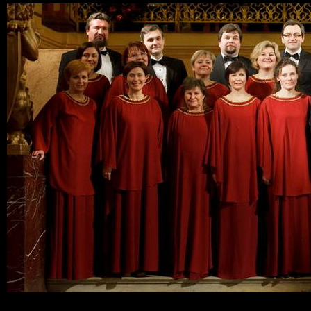
Ski
mai
con