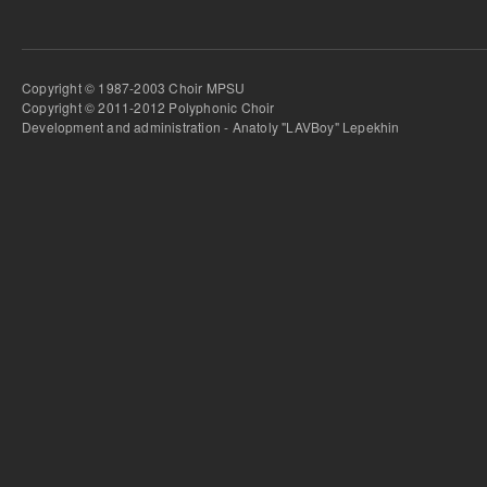
Copyright © 1987-2003 Choir MPSU
Copyright © 2011-2012 Polyphonic Choir
Development and administration - Anatoly "LAVBoy" Lepekhin