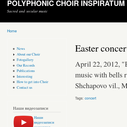
POLYPHONIC CHOIR INSPIRATUM
Sacred and secular music
Home
You are here
Easter concer
News
About our Choir
Fotogallery
April 22, 2012, 
Our Records
Publications
music with bells 
Interesting
How to get into Choir
Shchapovo vil., 
Contact us
Tags:
concert
Наши видеозаписи
Наши
видеозаписи