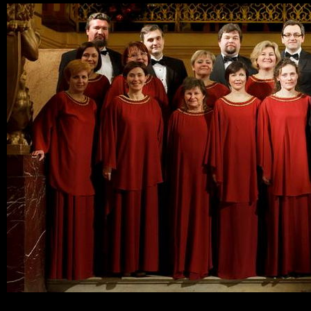
Ski
mai
con