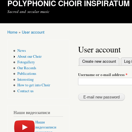
POLYPHONIC CHOIR INSPIRATUM
Sacred and secular music
Home
»
User account
You are here
User account
News
About our Choir
Create new account
Log 
Fotogallery
Primary tabs
Our Records
Publications
Username or e-mail address
*
Interesting
How to get into Choir
Contact us
Наши видеозаписи
Наши
видеозаписи