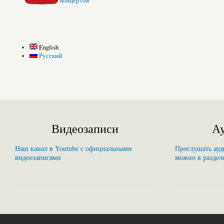
концертов
English
Русский
Видеозаписи
Ау
Наш канал в Youtube с официальными
Прослушать ауди
видеозаписями
можно в раздел