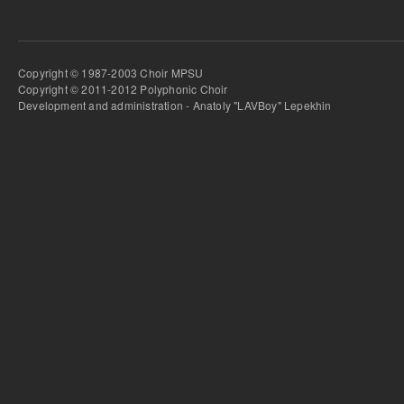
Copyright © 1987-2003 Choir MPSU
Copyright © 2011-2012 Polyphonic Choir
Development and administration - Anatoly "LAVBoy" Lepekhin