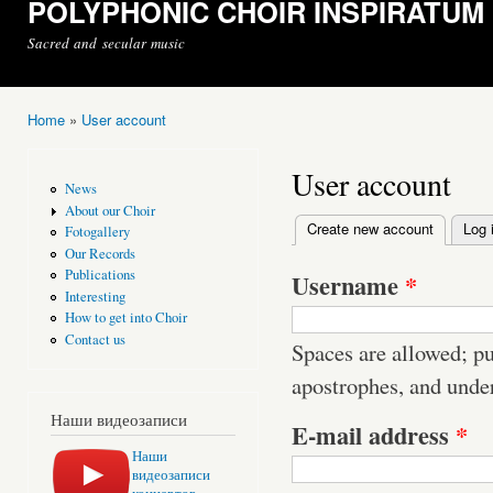
POLYPHONIC CHOIR INSPIRATUM
Sacred and secular music
Home
»
User account
You are here
User account
News
About our Choir
Create new account
(active t
Log 
Fotogallery
Primary tabs
Our Records
Publications
Username
*
Interesting
How to get into Choir
Contact us
Spaces are allowed; pu
apostrophes, and unde
Наши видеозаписи
E-mail address
*
Наши
видеозаписи