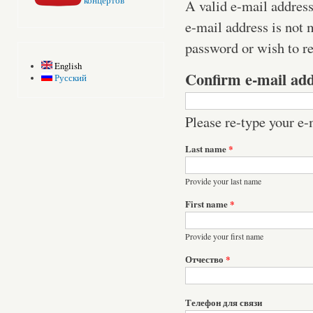
концертов
A valid e-mail address
e-mail address is not 
password or wish to re
English
Confirm e-mail ad
Русский
Please re-type your e-m
Last name
*
Provide your last name
First name
*
Provide your first name
Отчество
*
Телефон для связи