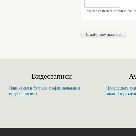
Enter the characters shown in the i
Видеозаписи
Ау
Наш канал в Youtube с официальными
Прослушать ауди
видеозаписями
можно в раздел