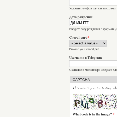
Укажите телефон для связи с Вами
Дата рождения
Введите дату рождения в формат
Choral part
*
Provide your choral part
Username в Telegram
Username в мессенжере Telegram дл
CAPTCHA
This question is for testing 
What code is in the image?
*