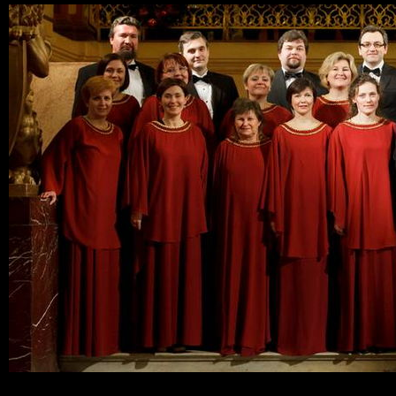
Ski
mai
con