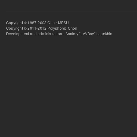
Copyright © 1987-2003 Choir MPSU
Copyright © 2011-2012 Polyphonic Choir
Development and administration - Anatoly "LAVBoy" Lepekhin