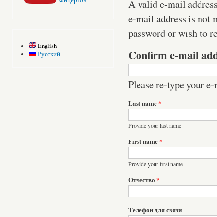
концертов
A valid e-mail address
e-mail address is not 
password or wish to re
English
Confirm e-mail ad
Русский
Please re-type your e-m
Last name
*
Provide your last name
First name
*
Provide your first name
Отчество
*
Телефон для связи