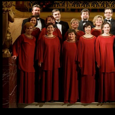
Ski
mai
con