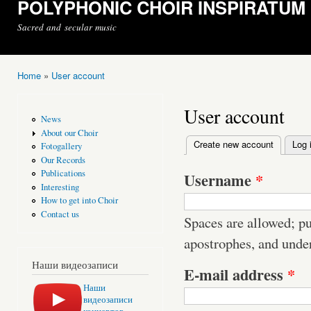
POLYPHONIC CHOIR INSPIRATUM
Sacred and secular music
Home
»
User account
You are here
User account
News
About our Choir
Create new account
(active t
Log 
Fotogallery
Primary tabs
Our Records
Publications
Username
*
Interesting
How to get into Choir
Contact us
Spaces are allowed; pu
apostrophes, and unde
Наши видеозаписи
E-mail address
*
Наши
видеозаписи