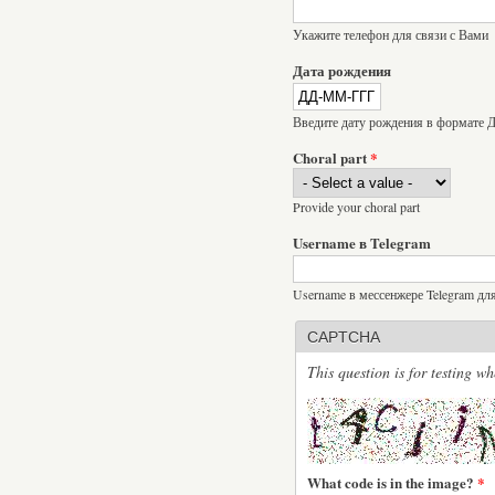
Укажите телефон для связи с Вами
Дата рождения
Введите дату рождения в формат
Choral part
*
Provide your choral part
Username в Telegram
Username в мессенжере Telegram дл
CAPTCHA
This question is for testing 
What code is in the image?
*