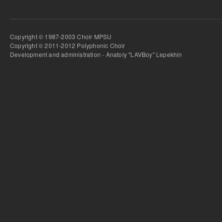
Copyright © 1987-2003 Choir MPSU
Copyright © 2011-2012 Polyphonic Choir
Development and administration - Anatoly "LAVBoy" Lepekhin