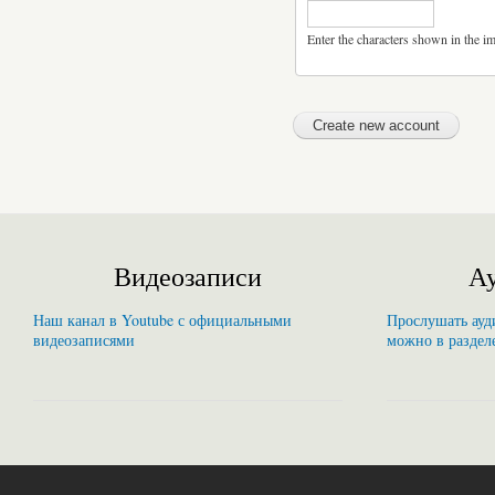
Enter the characters shown in the i
Видеозаписи
Ау
Наш канал в Youtube с официальными
Прослушать ауди
видеозаписями
можно в раздел