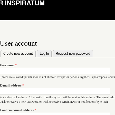
R INSPIRATUM
User account
Create new account
(active tab)
Log in
Request new password
Primary tabs
Username
*
Spaces are allowed; punctuation is not allowed except for periods, hyphens, apostrophes, and 
E-mail address
*
A valid e-mail address. All e-mails from the system will be sent to this address. The e-mail add
wish to receive a new password or wish to receive certain news or notifications by e-mail.
Confirm e-mail address
*