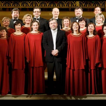
Skip to
main
content