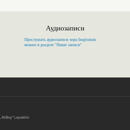
Аудиозаписи
Прослушать аудиозаписи хора Inspiratum
можно в разделе "Наши записи"
"LAVBoy" Lepekhin