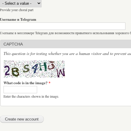
Provide your choral part
Username в Telegram
Username в мессенжере Telegram для возможности приватного использования хорового бо
CAPTCHA
This question is for testing whether you are a human visitor and to prevent 
What code is in the image?
*
Enter the characters shown in the image.