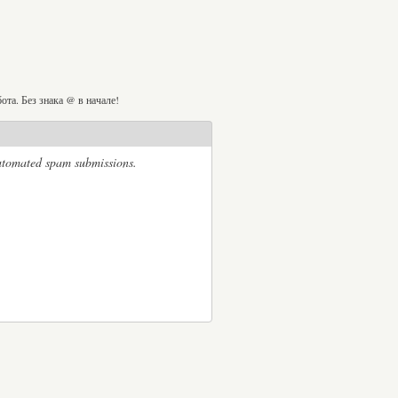
та. Без знака @ в начале!
automated spam submissions.