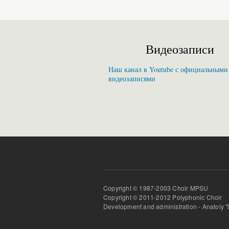
Видеозаписи
Наш канал в Youtube с официальными
видеозаписями
Copyright © 1987-2003 Choir MPSU
Copyright © 2011-2012 Polyphonic Choir
Development and administration - Anatoly 