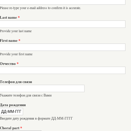
Please re-type your e-mail address to confirm it is accurate.
Last name
*
Provide your last name
First name
*
Provide your first name
Отчество
*
Телефон для связи
Укажите телефон для связи с Вами
Дата рождения
Введите дату рождения в формате ДД-ММ-ГГГГ
Choral part
*