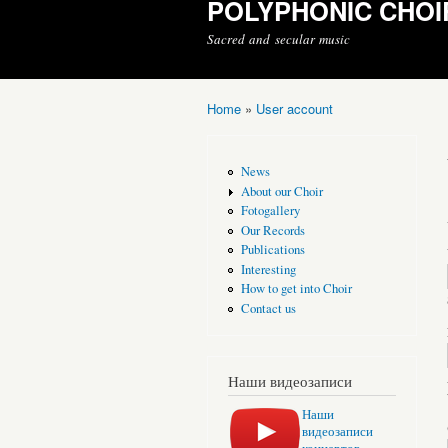
POLYPHONIC CHOI
Sacred and secular music
Home
»
User account
You are here
News
About our Choir
Fotogallery
Our Records
Publications
Interesting
How to get into Choir
Contact us
Наши видеозаписи
Наши
видеозаписи