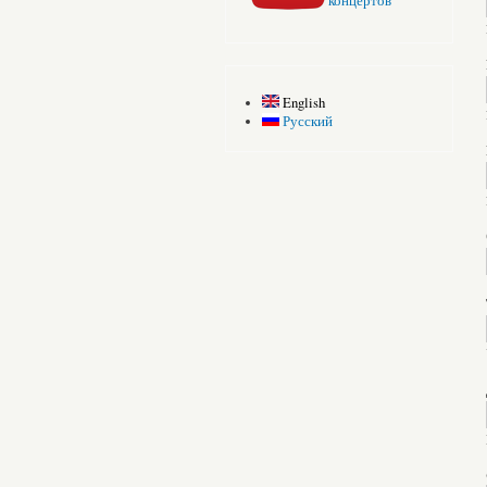
концертов
English
Русский