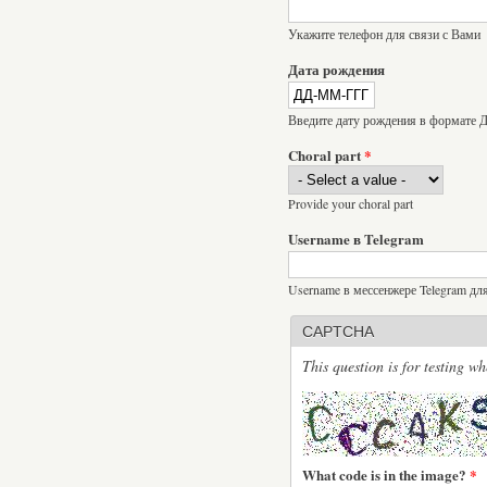
Укажите телефон для связи с Вами
Дата рождения
Введите дату рождения в формат
Choral part
*
Provide your choral part
Username в Telegram
Username в мессенжере Telegram дл
CAPTCHA
This question is for testing 
What code is in the image?
*