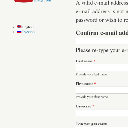
концертов
A valid e-mail address
e-mail address is not 
password or wish to re
English
Confirm e-mail ad
Русский
Please re-type your e-m
Last name
*
Provide your last name
First name
*
Provide your first name
Отчество
*
Телефон для связи