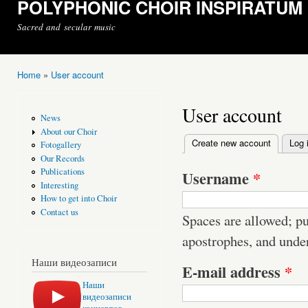
POLYPHONIC CHOIR INSPIRATUM
Sacred and secular music
Home
»
User account
You are here
User account
News
About our Choir
Create new account
(active t
Log 
Fotogallery
Primary tabs
Our Records
Publications
Username
*
Interesting
How to get into Choir
Contact us
Spaces are allowed; pu
apostrophes, and unde
Наши видеозаписи
E-mail address
*
Наши
видеозаписи