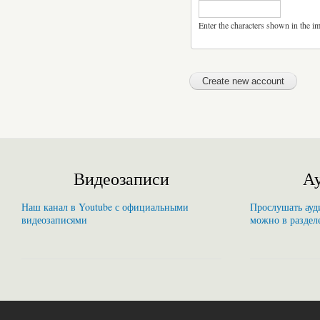
Enter the characters shown in the i
Видеозаписи
Ау
Наш канал в Youtube с официальными
Прослушать ауди
видеозаписями
можно в раздел