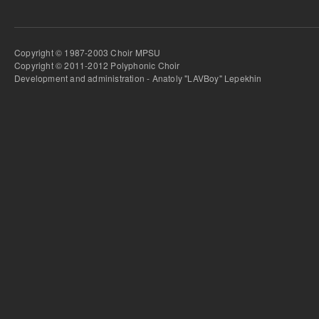
Copyright © 1987-2003 Choir MPSU
Copyright © 2011-2012 Polyphonic Choir
Development and administration - Anatoly "LAVBoy" Lepekhin