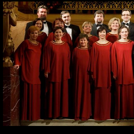
Ski
mai
con