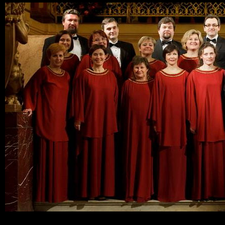
Ski
mai
con