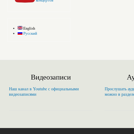
концертов
English
Русский
Видеозаписи
Ау
Наш канал в Youtube с официальными
Прослушать ауди
видеозаписями
можно в раздел