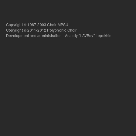
Copyright © 1987-2003 Choir MPSU
Copyright © 2011-2012 Polyphonic Choir
Development and administration - Anatoly "LAVBoy" Lepekhin