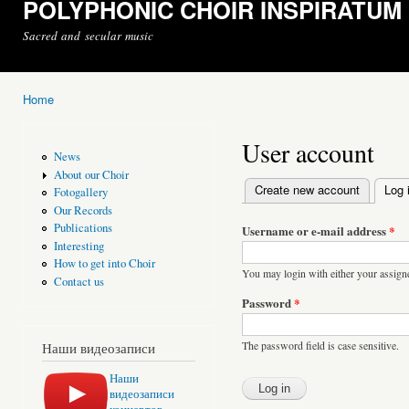
POLYPHONIC CHOIR INSPIRATUM
Sacred and secular music
Home
You are here
User account
News
About our Choir
Create new account
Log 
Fotogallery
Primary tabs
Our Records
Publications
Username or e-mail address
*
Interesting
How to get into Choir
You may login with either your assign
Contact us
Password
*
The password field is case sensitive.
Наши видеозаписи
Наши
видеозаписи